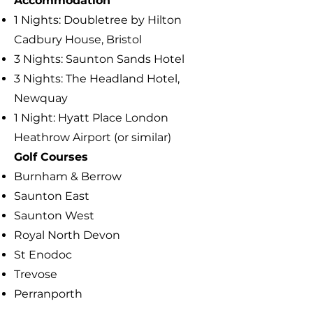
Accommodation
1 Nights:
Doubletree by Hilton
Cadbury House, Bristol
3 Nights: Saunton Sands Hotel
3 Nights: The Headland Hotel,
Newquay
1 Night: Hyatt Place London
Heathrow Airport (or similar)
​Golf Courses
Burnham & Berrow
Saunton East
Saunton West
Royal North Devon
St Enodoc
Trevose
Perranporth