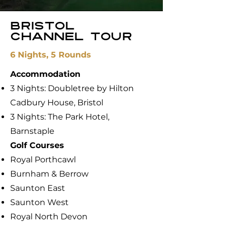
Bristol
channel tour
6 Nights, 5 Rounds
Accommodation
3 Nights: Doubletree by Hilton
Cadbury House, Bristol
3 Nights: The Park Hotel,
Barnstaple
​Golf Courses
Royal Porthcawl
Burnham & Berrow
Saunton East
Saunton West
Royal North Devon