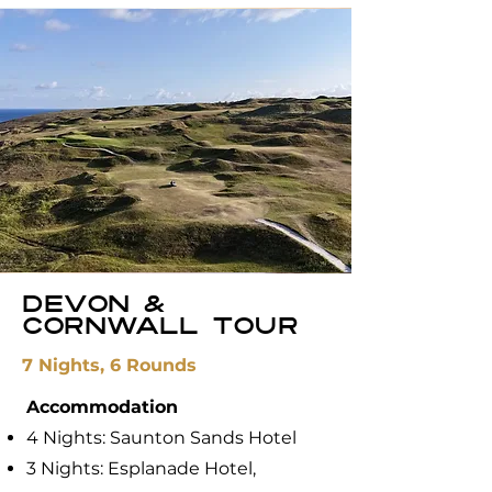
Devon &
Cornwall Tour
7 Nights, 6 Rounds
Accommodation
4 Nights: ​Saunton Sands Hotel
3 Nights: Esplanade Hotel,