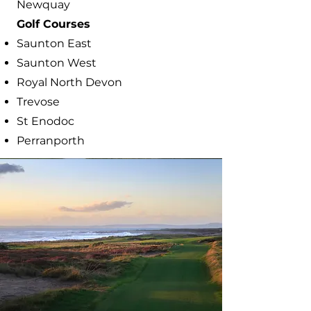
Newquay
​Golf Courses
Saunton East
Saunton West
Royal North Devon
Trevose
St Enodoc
Perranporth