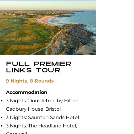
FUll premier
links tour
9 Nights, 8 Rounds
Accommodation
3 Nights: Doubletree by Hilton
Cadbury House, Bristol
3 Nights: ​Saunton Sands Hotel
3 Nights: The Headland Hotel,