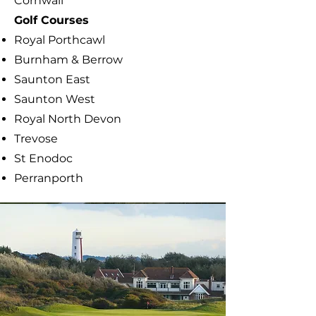
Cornwall
​Golf Courses
Royal Porthcawl
Burnham & Berrow
Saunton East
Saunton West
Royal North Devon
Trevose
St Enodoc
Perranporth