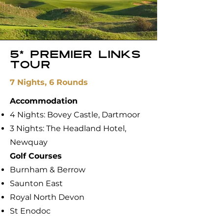
5* Premier links
tour
7 Nights, 6 Rounds
Accommodation
4 Nights: Bovey Castle, Dartmoor
3 Nights: The Headland Hotel,
Newquay
​Golf Courses
Burnham & Berrow
Saunton East
Royal North Devon
St Enodoc