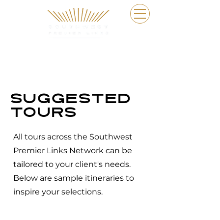
Suggested
tours
All tours across the Southwest
Premier Links Network can be
tailored to your client's needs.
Below are sample itineraries to
inspire your selections.