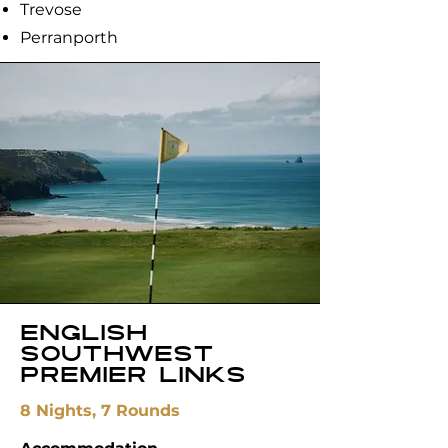
Trevose
Perranporth
English
Southwest
Premier Links
8 Nights, 7 Rounds