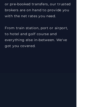
or pre-booked transfers, our trusted
brokers are on hand to provide you
with the net rates you need.
From train station, port or airport,
to hotel and golf course and
everything else in-between. We've
got you covered.