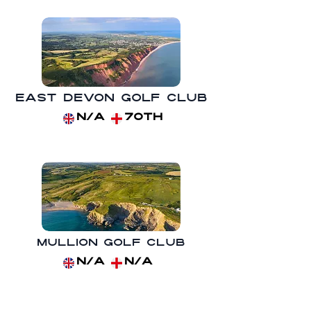
East Devon Golf Club
N/A
70th
Mullion Golf Club
N/A
N/A