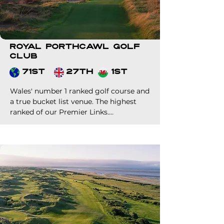
Royal Porthcawl Golf
Club
71st
27th
1st
Wales' number 1 ranked golf course and 
a true bucket list venue. The highest 
ranked of our Premier Links.

Host to a number of huge events over 
the years, most recently the Seniors 
Open Championship in 2023 and the 
AIG Woman's Open in 2025.