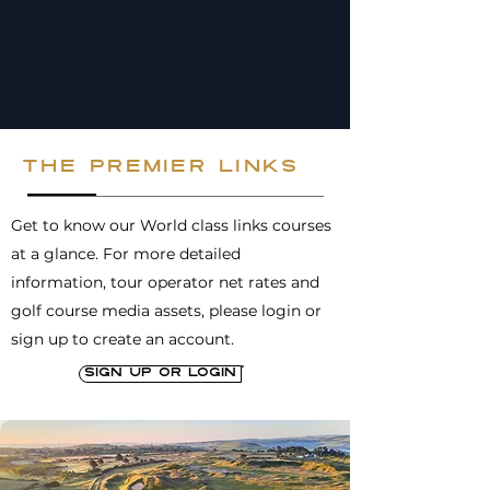
the premier links
Get to know our World class links courses
at a glance. For more detailed
information, tour operator net rates and
golf course media assets, please login or
sign up to create an account.
Sign up or login