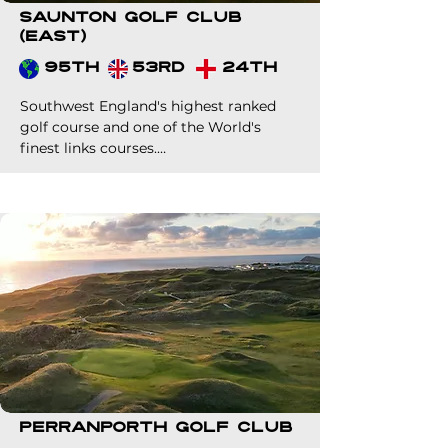
Saunton Golf Club
(East)
95th
53rd
24th
Southwest England's highest ranked 
golf course and one of the World's 
finest links courses.

Probably one of the best value 
premium links green fees in World golf. 
A must for your clients if heading to 
our corner of the UK.
Perranporth Golf Club