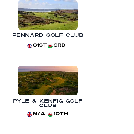
Pennard Golf Club
81st
3rd
Pyle & Kenfig Golf
Club
N/A
10th