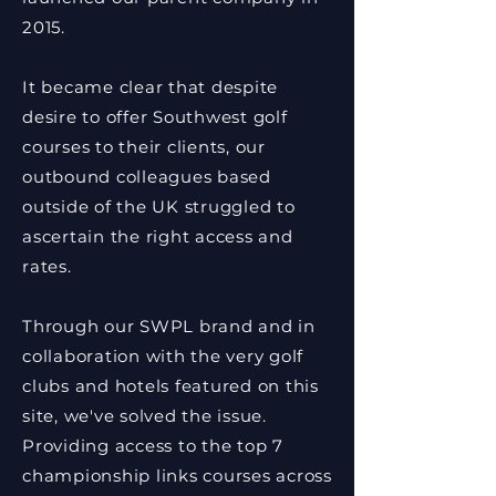
2015.
It became clear that despite
desire to offer Southwest golf
courses to their clients, our
outbound colleagues based
outside of the UK struggled to
ascertain the right access and
rates.
Through our SWPL brand and in
collaboration with the very golf
clubs and hotels featured on this
site, we've solved the issue.
Providing access to the top 7
championship links courses across