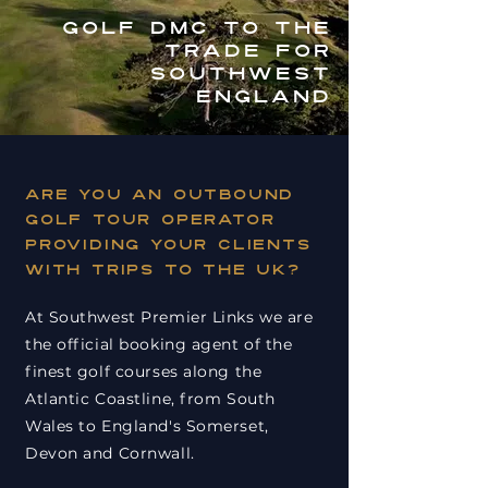
GOLF DMC TO THE
TRADE FOR
SOUTHWEST
England
Are you an outbound
golf tour operator
providing your clients
with trips to the UK?
At Southwest Premier Links we are
the official booking agent of the
finest golf courses along the
Atlantic Coastline, from South
Wales to England's Somerset,
Devon and Cornwall.