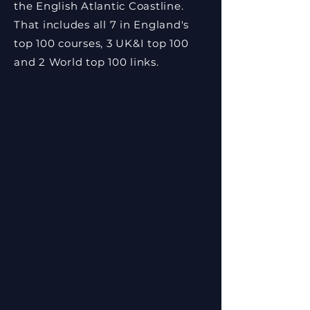
the English Atlantic Coastline.
That includes all 7 in England's
top 100 courses, 3 UK&I top 100
and 2 World top 100 links.