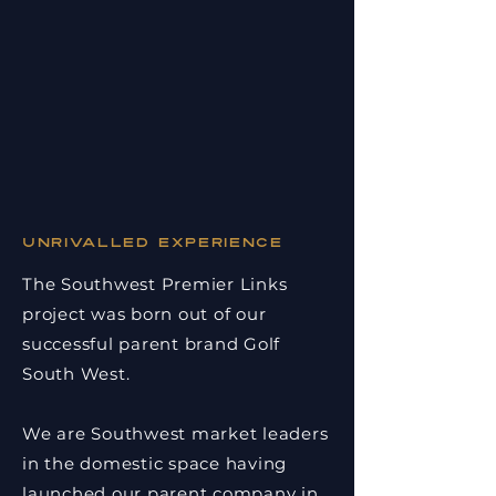
Unrivalled experience
The Southwest Premier Links
project was born out of our
successful parent brand Golf
South West.
We are Southwest market leaders
in the domestic space having
launched our parent company in