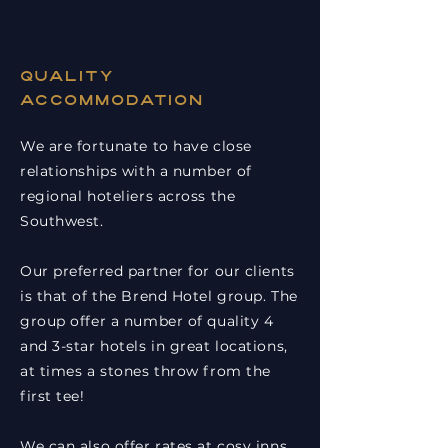
Quality
accommodation
We are fortunate to have close
relationships with a number of
regional hoteliers across the
Southwest.
Our preferred partner for our clients
is that of the Brend Hotel group. The
group offer a number of quality 4
and 3-star hotels in great locations,
at times a stones throw from the
first tee!
We can also offer rates at cosy inns