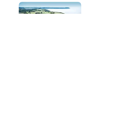
Carlyon Bay Golf Club
N/A
N/A
the Point at Polzeath
Golf Club
N/A
N/A