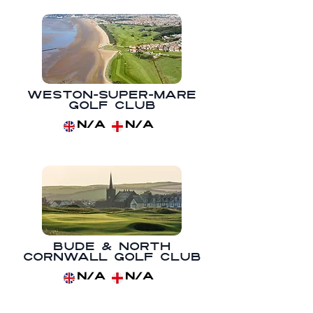
Weston-super-Mare
Golf Club
N/A
N/A
Bude & North
Cornwall Golf Club
N/A
N/A