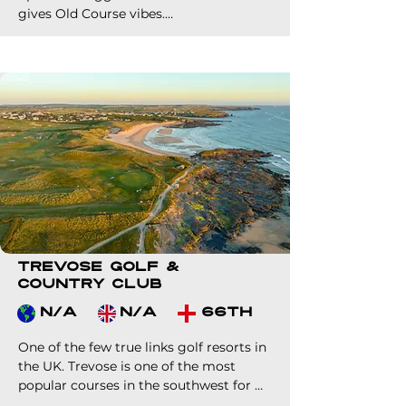
gives Old Course vibes.

You'll be joined by sheep and horses 
during your round. Yet you'll find the 
playing surfaces in wonderful condition.

The clubhouse is also worth a visit, as it 
houses a golf museum!
Trevose Golf &
Country Club
N/A
N/A
66th
One of the few true links golf resorts in 
the UK. Trevose is one of the most 
popular courses in the southwest for 
visitors due to its on-site 