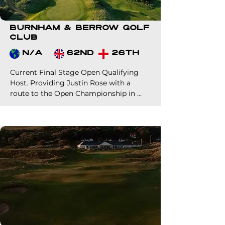
Burnham & Berrow Golf
Club
N/A
62nd
26th
Current Final Stage Open Qualifying 
Host. Providing Justin Rose with a 
route to the Open Championship in 
2024. 

Perfectly located at the gateway to the 
southwest, Burnham is one of 
England's finest links.

Beautifully designed through the 
natural dunes, the course has played 
host to many major professional and 
amateur events over the years.