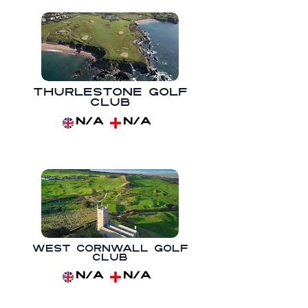
Thurlestone Golf
Club
N/A
N/A
West Cornwall Golf
Club
N/A
N/A