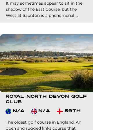
fee.
It may sometimes appear to sit in the 
shadow of the East Course, but the 
West at Saunton is a phenomenal 
layout and test in its own right.

A milder challenge to its sister course, 
but certainly no push over. It is very 
much one half of the reason why 
Saunton Golf Club is the finest 36 hole 
links venue in England. 

Make sure your clients play both 
courses during their time in North 
Devon.
Royal North Devon Golf
Club
N/A
N/A
59th
The oldest golf course in England. An 
open and rugged links course that 