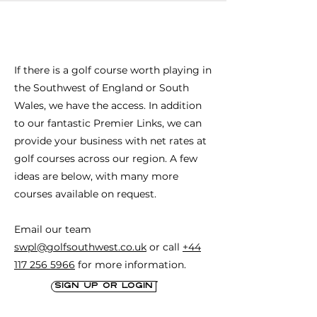
accommodation, 27 holes of golf and 
wonderful clubhouse & restaurant. 

Current host to the Seniors European 
If there is a golf course worth playing in
Tour stop, "The Legends Links"
the Southwest of England or South
Wales, we have the access. In addition
to our fantastic Premier Links, we can
provide your business with net rates at
golf courses across our region. A few
ideas are below, with many more
courses available on request.
Email our team
swpl@golfsouthwest.co.uk
or call
+44
117 256 5966
for more information.
Sign up or login