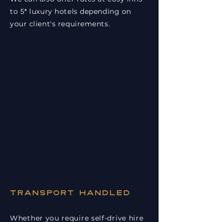
to 5* luxury hotels depending on
your client's requirements.
Transport handled
Whether you require self-drive hire