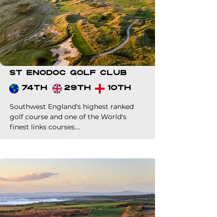
St Enodoc Golf Club
74th
29th
10th
Southwest England's highest ranked 
golf course and one of the World's 
finest links courses.

Probably one of the best value 
premium links green fees in World golf. 
A must for your clients if heading to 
our corner of the UK.