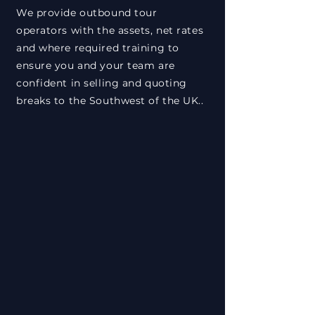
We provide outbound tour
operators with the assets, net rates
and where required training to
ensure you and your team are
confident in selling and quoting
breaks to the Southwest of the UK..